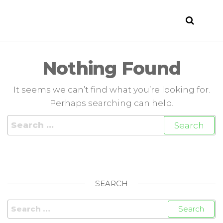
LIKOF
Evento
enogastronomico
–
Enogastronomski
Nothing Found
praznik –
Enogastronomic
It seems we can’t find what you’re looking for.
event 5/6/2015 –
7/6/2015 San
Perhaps searching can help.
Floriano del Collio
– Števerjan
SEARCH