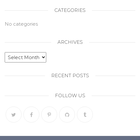
CATEGORIES
No categories
ARCHIVES
RECENT POSTS
FOLLOW US