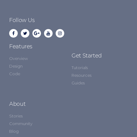
Follow Us
Features
Get Started
Overview
Design
Tutorials
Code
Resources
Guides
About
Stories
Community
Blog