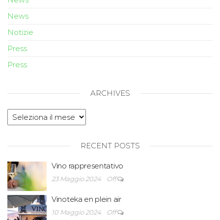
News
Notizie
Press
Press
ARCHIVES
RECENT POSTS
Vino rappresentativo
23 Maggio 2024
Off
Vinoteka en plein air
10 Maggio 2024
Off