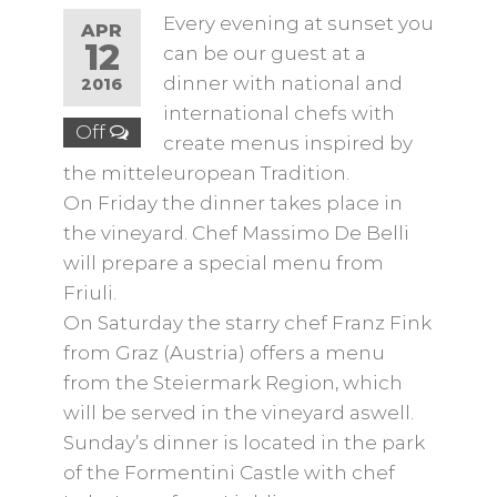
Every evening at sunset you
APR
12
can be our guest at a
dinner with national and
2016
international chefs with
Off
create menus inspired by
the mitteleuropean Tradition.
On Friday the dinner takes place in
the vineyard. Chef Massimo De Belli
will prepare a special menu from
Friuli.
On Saturday the starry chef Franz Fink
from Graz (Austria) offers a menu
from the Steiermark Region, which
will be served in the vineyard aswell.
Sunday’s dinner is located in the park
of the Formentini Castle with chef