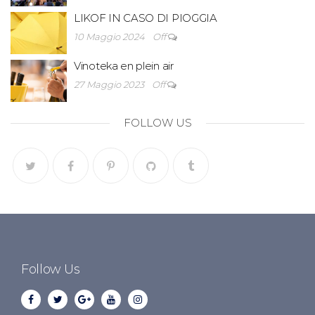
LIKOF IN CASO DI PIOGGIA
10 Maggio 2024
Off
Vinoteka en plein air
27 Maggio 2023
Off
FOLLOW US
Follow Us