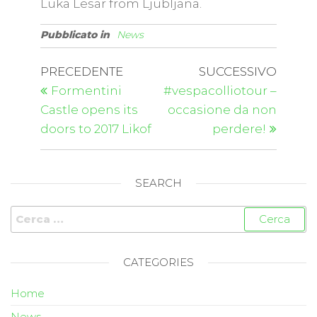
Luka Lesar from Ljubljana.
Pubblicato in
News
PRECEDENTE
SUCCESSIVO
Formentini
#vespacolliotour –
Castle opens its
occasione da non
doors to 2017 Likof
perdere!
SEARCH
CATEGORIES
Home
News