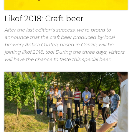
Likof 2018: Craft beer
After the last edition’s success, we’re proud to
announce that the craft beer produced by local
brewery Antica Contea, based in Gorizia, will be
joining likof 2018, too! During the three days, visitors
will have the chance to taste this special beer.