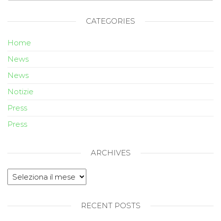
CATEGORIES
Home
News
News
Notizie
Press
Press
ARCHIVES
RECENT POSTS