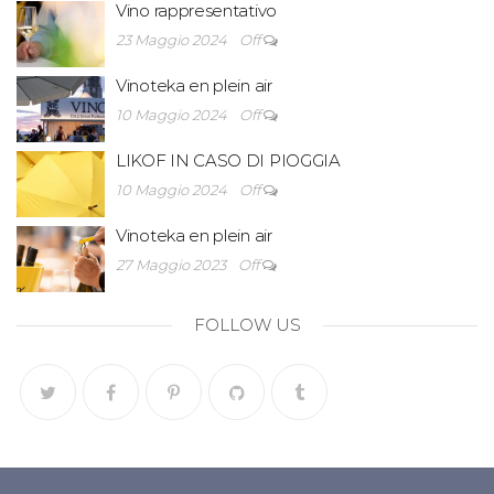
Vino rappresentativo
23 Maggio 2024
Off
Vinoteka en plein air
10 Maggio 2024
Off
LIKOF IN CASO DI PIOGGIA
10 Maggio 2024
Off
Vinoteka en plein air
27 Maggio 2023
Off
FOLLOW US