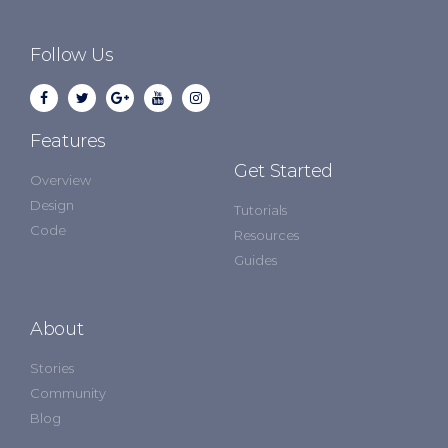
Follow Us
Features
Get Started
Overview
Design
Tutorials
Code
Resources
Guides
About
Stories
Community
Blog