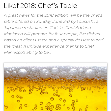
Likof 2018: Chef’s Table
A great news for the 2018 edition will be the chef’s
table offered on Sunday, June 3rd by Yousushi, a
Japanese restaurant in Gorizia. Chef Adriano
Maniacco will prepare, for four people, five dishes
based on clients’ taste and a special dessert to end
the meal. A unique experience thanks to Chef
Maniacco’s ability to be…