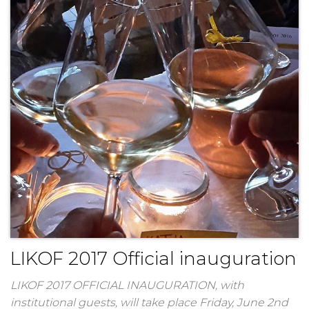
LIKOF 2017 Official inauguration
LIKOF 2017 OFFICIAL INAUGURATION, with
institutional guests, will take place Friday, June 2nd