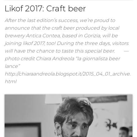
Likof 2017: Craft beer
After the last edition’s success, we’re proud to
announce that the craft beer produced by local
brewery Antica Contea, based in Gorizia, will be
joining likof 2017, too! During the three days, visitors
will have the chance to taste this special beer. —
photo credit Chiara Andreola “la giornalista beer
lance”
http://chiaraandreola.blogspot.it/2015_04_01_archive.
html