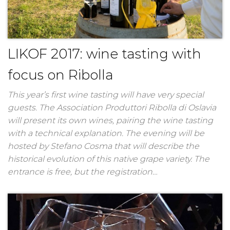
LIKOF 2017: wine tasting with
focus on Ribolla
This year’s first wine tasting will have very special
guests. The Association Produttori Ribolla di Oslavia
will present its own wines, pairing the wine tasting
with a technical explanation. The evening will be
hosted by Stefano Cosma that will describe the
historical evolution of this native grape variety. The
entrance is free, but the registration…