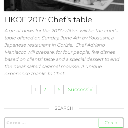
LIKOF 2017: Chef’s table
A great news for the 2017 edition will be the chef’s
table offered on Sunday, June 4th by Yousushi, a
Japanese restaurant in Gorizia. Chef Adriano
Maniacco will prepare, for four people, five dishes
based on clients’ taste and a special dessert to end
the meal: salted caramel mousse. A unique
experience thanks to Chef…
1
2
…
5
Successivi
SEARCH