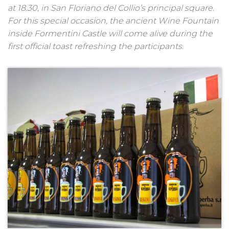
at 18.30, in San Floriano del Collio’s principal square.
For this special occasion, the ancient Wine Fountain
inside Formentini Castle will come alive during the
first official toast refreshing the participants.