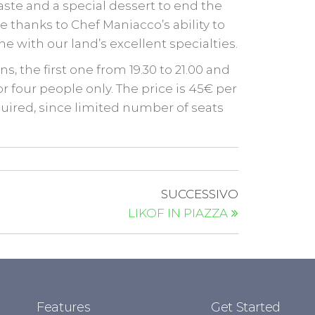
aste and a special dessert to end the
 thanks to Chef Maniacco’s ability to
e with our land’s excellent specialties.
s, the first one from 19.30 to 21.00 and
or four people only. The price is 45€ per
quired, since limited number of seats
SUCCESSIVO
LIKOF IN PIAZZA
Features
Get Started