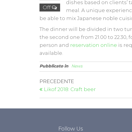
dishes based on clients’ t
Off
meal. A unique experience
be able to mix Japanese noble cuisin
The dinner will be divided in two turn
the second one from 21.00 to 22.30, f
person and
reservation online
is re
available.
Pubblicato in
News
PRECEDENTE
Likof 2018: Craft beer
Follow Us