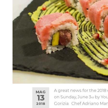
A great news for the 2018 
MAG
13
on Sunday, June 3
by You
rd
Gorizia. Chef Adriano Mani
2018