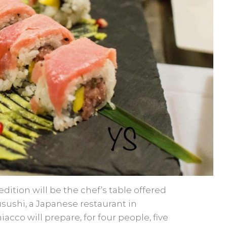
edition will be the chef’s table offered
sushi, a Japanese restaurant in
acco will prepare, for four people, five