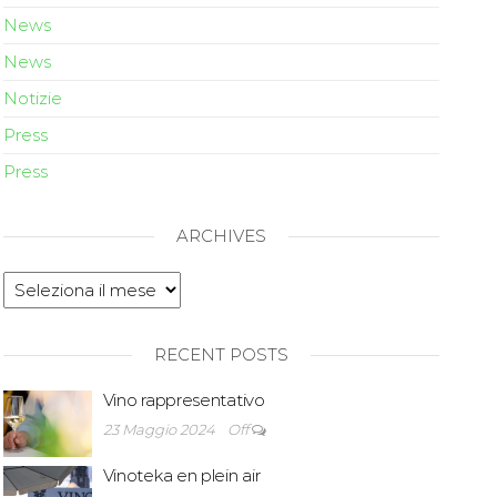
News
News
Notizie
Press
Press
ARCHIVES
RECENT POSTS
Vino rappresentativo
23 Maggio 2024
Off
Vinoteka en plein air