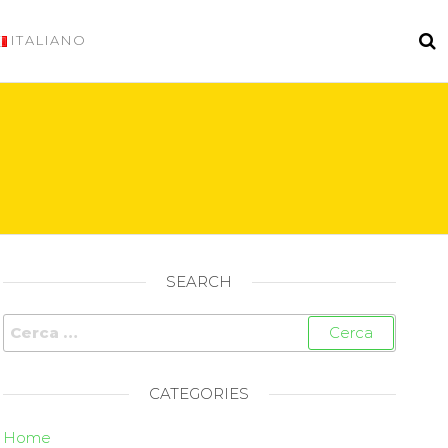
ITALIANO
SEARCH
CATEGORIES
Home