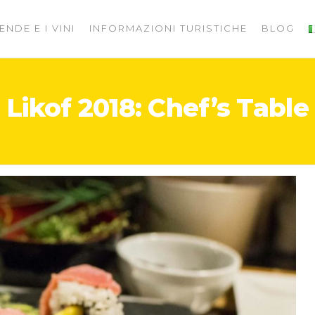
ENDE E I VINI
INFORMAZIONI TURISTICHE
BLOG
Likof 2018: Chef’s Table