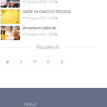
10 Maggio 2024
Off
LIKOF IN CASO DI PIOGGIA
10 Maggio 2024
Off
Vinoteka en plein air
27 Maggio 2023
Off
FOLLOW US
About