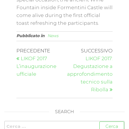
Fountain inside Formentini Castle will
come alive during the first official
toast refreshing the participants.
Pubblicato in
News
PRECEDENTE
SUCCESSIVO
LIKOF 2017
LIKOF 2017:
L’inaugurazione
Degustazione a
ufficiale
approfondimento
tecnico sulla
Ribolla
SEARCH