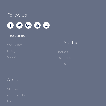
Follow Us
Features
Get Started
Overview
Design
Tutorials
Code
Resources
Guides
About
Stories
Community
Blog