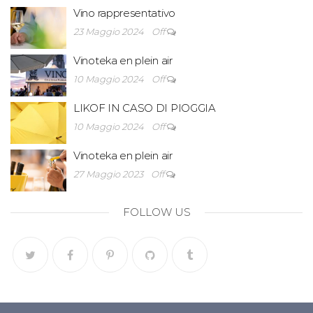
Vino rappresentativo
23 Maggio 2024
Off
Vinoteka en plein air
10 Maggio 2024
Off
LIKOF IN CASO DI PIOGGIA
10 Maggio 2024
Off
Vinoteka en plein air
27 Maggio 2023
Off
FOLLOW US