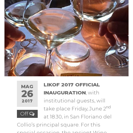
LIKOF 2017 OFFICIAL
MAG
26
INAUGURATION
, with
institutional guests, will
2017
nd
take place Friday, June 2
Off
at 18.30, in San Floriano del
Collio’s principal square. For this
special occasion, the ancient Wine