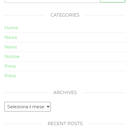
CATEGORIES
Home
News
News
Notizie
Press
Press
ARCHIVES
RECENT POSTS