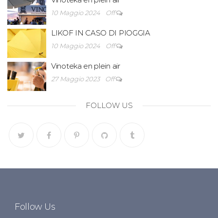
10 Maggio 2024
Off
LIKOF IN CASO DI PIOGGIA
10 Maggio 2024
Off
Vinoteka en plein air
27 Maggio 2023
Off
FOLLOW US
Follow Us