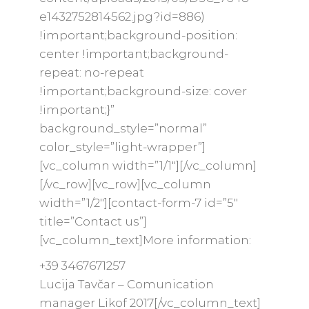
e1432752814562.jpg?id=886)
!important;background-position:
center !important;background-
repeat: no-repeat
!important;background-size: cover
!important;}”
background_style=”normal”
color_style=”light-wrapper”]
[vc_column width=”1/1″][/vc_column]
[/vc_row][vc_row][vc_column
width=”1/2″][contact-form-7 id=”5″
title=”Contact us”]
[vc_column_text]More information:
+39 3467671257
Lucija Tavčar – Comunication
manager Likof 2017
[/vc_column_text]