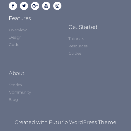
Features
Get Started
Overview
Design
Tutorials
Code
Resources
Guides
About
Stories
Community
Blog
Created with Futurio WordPress Theme