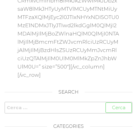
CRmxvcmlhbm8lMkJkZWwlMkJDb2x
saW8lMkJHTyUyMTVlMCUyMTNtMiUy
MTFzaXQlMjEyc2l0JTIxNHYxNDI5OTU0
MzE1NDMxJTIyJTIwd2lkdGglM0QlMjI2
MDAlMjIlMjBoZWlnaHQlM0QlMjI0NTA
lMjIlMjBmcmFtZWJvcmRlciUzRCUyM
jAlMjIlMjBzdHlsZSUzRCUyMmJvcmRl
ciUzQTAlMjIlM0UlM0MlMkZpZnJhbW
UlM0U=” size=”500″][/vc_column]
[/vc_row]
SEARCH
CATEGORIES