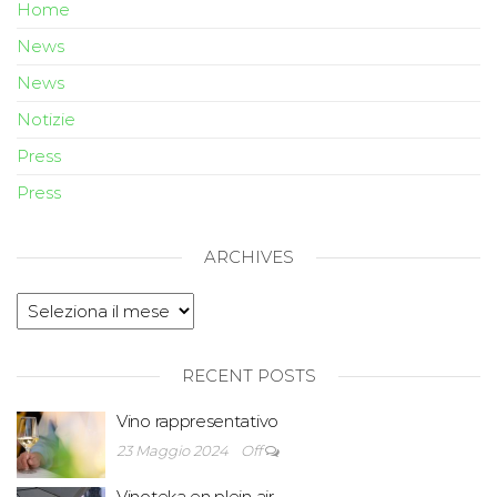
Home
News
News
Notizie
Press
Press
ARCHIVES
RECENT POSTS
Vino rappresentativo
23 Maggio 2024
Off
Vinoteka en plein air