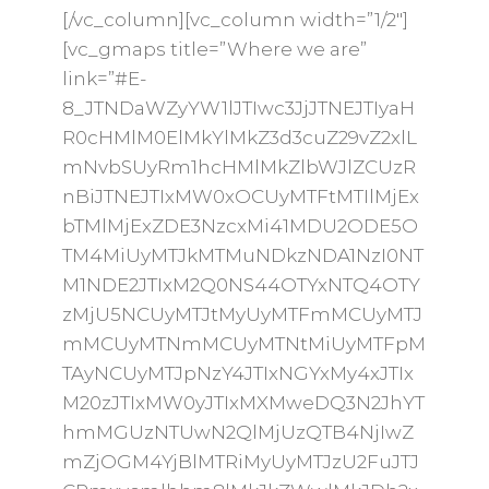
[/vc_column][vc_column width=”1/2″]
[vc_gmaps title=”Where we are”
link=”#E-
8_JTNDaWZyYW1lJTIwc3JjJTNEJTIyaH
R0cHMlM0ElMkYlMkZ3d3cuZ29vZ2xlL
mNvbSUyRm1hcHMlMkZlbWJlZCUzR
nBiJTNEJTIxMW0xOCUyMTFtMTIlMjEx
bTMlMjExZDE3NzcxMi41MDU2ODE5O
TM4MiUyMTJkMTMuNDkzNDA1NzI0NT
M1NDE2JTIxM2Q0NS44OTYxNTQ4OTY
zMjU5NCUyMTJtMyUyMTFmMCUyMTJ
mMCUyMTNmMCUyMTNtMiUyMTFpM
TAyNCUyMTJpNzY4JTIxNGYxMy4xJTIx
M20zJTIxMW0yJTIxMXMweDQ3N2JhYT
hmMGUzNTUwN2QlMjUzQTB4NjIwZ
mZjOGM4YjBlMTRiMyUyMTJzU2FuJTJ