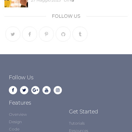
FOLLOW US
Follow Us
Features
Get Started
Overview
Design
Tutorials
Code
Resources