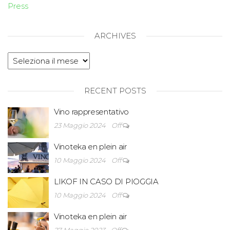
Press
ARCHIVES
RECENT POSTS
Vino rappresentativo
23 Maggio 2024
Off
Vinoteka en plein air
10 Maggio 2024
Off
LIKOF IN CASO DI PIOGGIA
10 Maggio 2024
Off
Vinoteka en plein air
27 Maggio 2023
Off