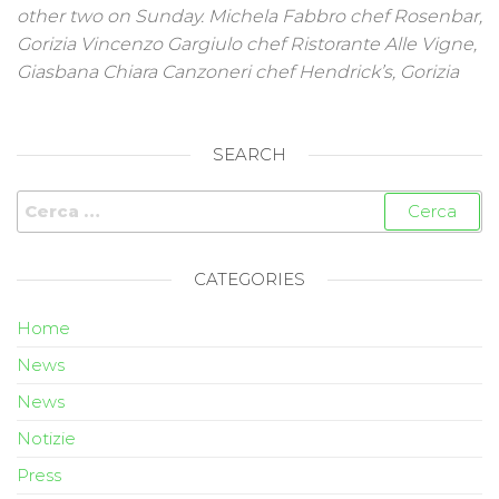
other two on Sunday. Michela Fabbro chef Rosenbar,
Gorizia Vincenzo Gargiulo chef Ristorante Alle Vigne,
Giasbana Chiara Canzoneri chef Hendrick’s, Gorizia
SEARCH
CATEGORIES
Home
News
News
Notizie
Press