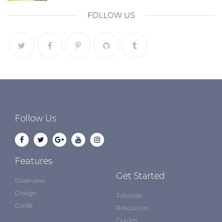
FOLLOW US
Follow Us
Features
Get Started
Overview
Design
Tutorials
Code
Resources
Guides