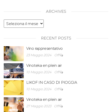
ARCHIVES
RECENT POSTS
Vino rappresentativo
23 Maggio 2024
Off
Vinoteka en plein air
10 Maggio 2024
Off
LIKOF IN CASO DI PIOGGIA
10 Maggio 2024
Off
Vinoteka en plein air
27 Maggio 2023
Off