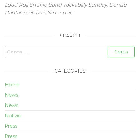
Loud Roll Shuffle Band, rockabilly Sunday: Denise
Dantas 4-et, brasilian music
SEARCH
CATEGORIES
Home
News
News
Notizie
Press
Press